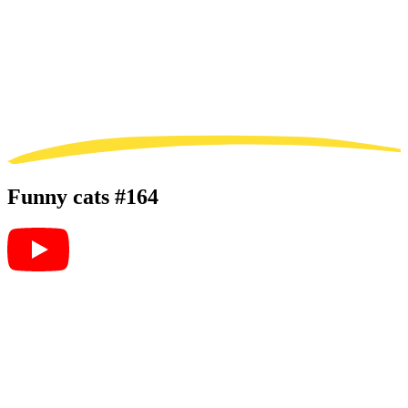
Funny cats #164