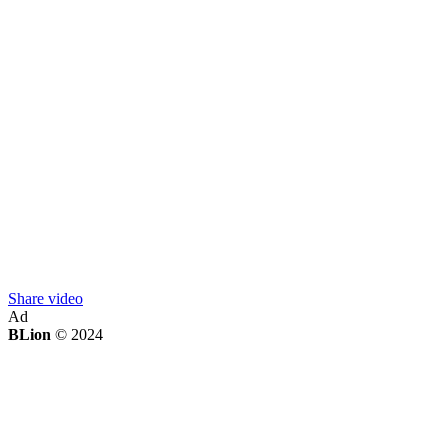
Share video
Ad
BLion
© 2024