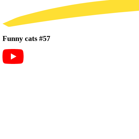
Funny cats #57