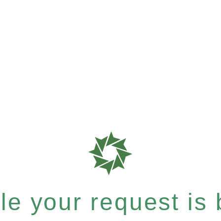
e your request is b