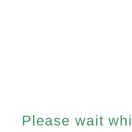
Please wait whil