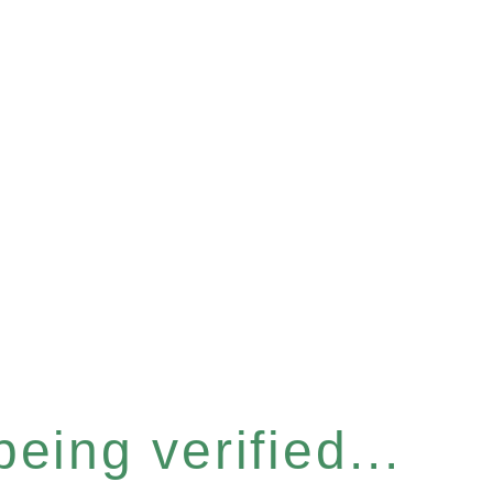
eing verified...