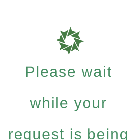
Please wait
while your
request is being