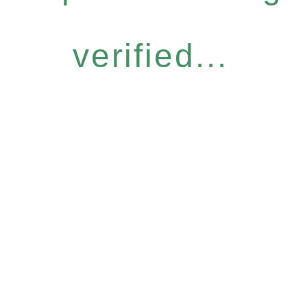
verified...