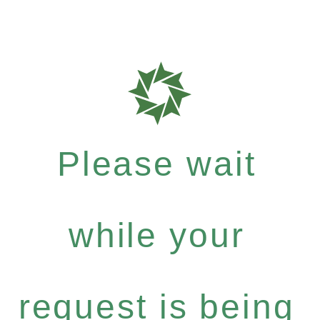
Please wait
while your
request is being