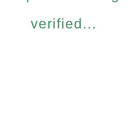
verified...