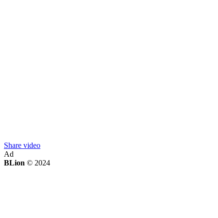
Share video
Ad
BLion
© 2024