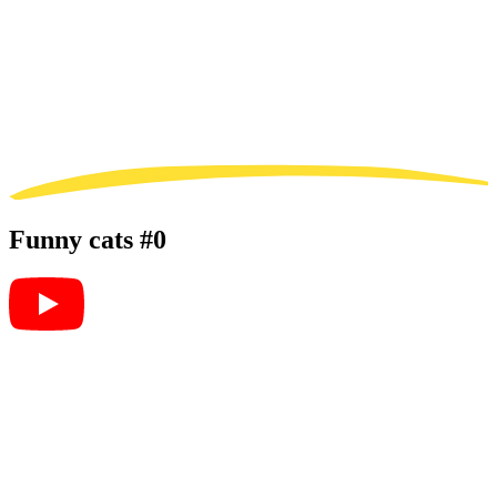
Funny cats #0